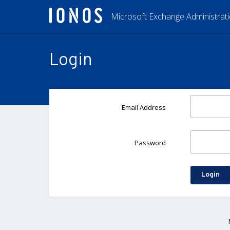
Microsoft Exchange Administrat
Login
Email Address
Password
Login