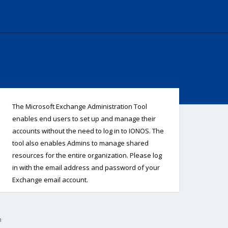
The Microsoft Exchange Administration Tool
enables end users to set up and manage their
accounts without the need to log in to IONOS. The
tool also enables Admins to manage shared
resources for the entire organization. Please log
in with the email address and password of your
Exchange email account.
h