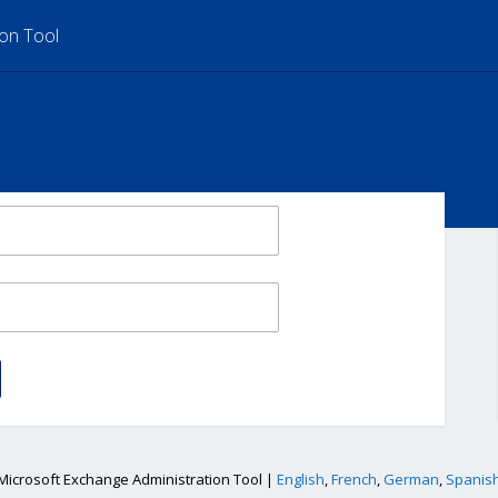
ion Tool
Microsoft Exchange Administration Tool |
English
,
French
,
German
,
Spanis